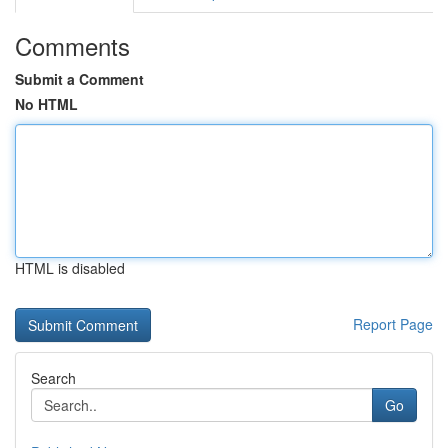
Comments
Submit a Comment
No HTML
HTML is disabled
Report Page
Search
Go