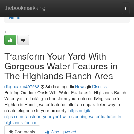
Home
thebookmarkking
Togg
navi
Home
1
Transform Your Yard With
Gorgeous Water Features in
The Highlands Ranch Area
diegoxaxm497988
84 days ago
News
Discuss
Building Outdoor Oasis With Water Features in Highlands Ranch
When you're looking to transform your outdoor living space in
Highlands Ranch, water features offer an unparalleled way to
create elegance to your property.
https://digital-
clips.com/transform-your-yard-with-stunning-water-features-in-
highlands-ranch/
Comments
Who Upvoted