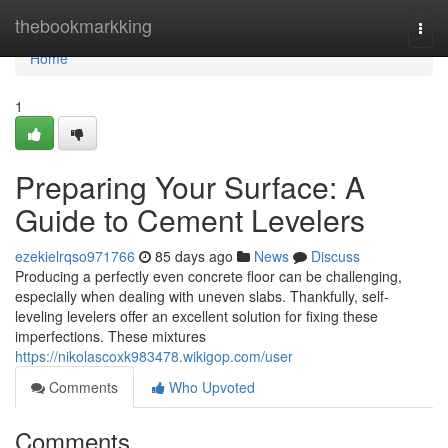
Home
thebookmarkking
Togg
navi
Home
1
Preparing Your Surface: A
Guide to Cement Levelers
ezekielrqso971766
85 days ago
News
Discuss
Producing a perfectly even concrete floor can be challenging,
especially when dealing with uneven slabs. Thankfully, self-
leveling levelers offer an excellent solution for fixing these
imperfections. These mixtures
https://nikolascoxk983478.wikigop.com/user
Comments
Who Upvoted
Comments