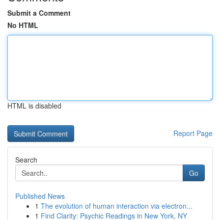
Submit a Comment
No HTML
HTML is disabled
Report Page
Search
Go
Published News
1
The evolution of human interaction via electron...
1
Find Clarity: Psychic Readings in New York, NY