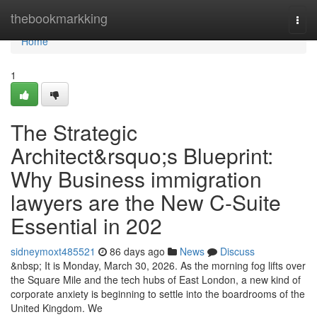
Home
thebookmarkking
Togg
navi
Home
1
The Strategic
Architect&rsquo;s Blueprint:
Why Business immigration
lawyers are the New C-Suite
Essential in 202
sidneymoxt485521
86 days ago
News
Discuss
&nbsp; It is Monday, March 30, 2026. As the morning fog lifts over
the Square Mile and the tech hubs of East London, a new kind of
corporate anxiety is beginning to settle into the boardrooms of the
United Kingdom. We