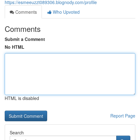
https://esmeeuzzt089306.blognody.com/profile
Comments
Who Upvoted
Comments
Submit a Comment
No HTML
HTML is disabled
Report Page
Search