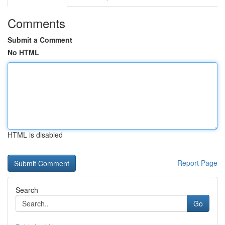
Comments
Submit a Comment
No HTML
HTML is disabled
Report Page
Search
Go