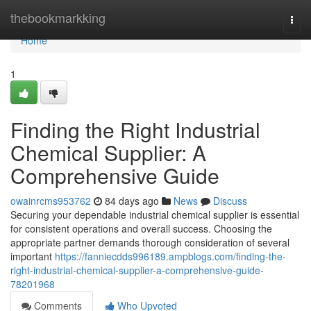
Home
thebookmarkking
Togg
navi
Home
1
Finding the Right Industrial
Chemical Supplier: A
Comprehensive Guide
owainrcms953762
84 days ago
News
Discuss
Securing your dependable industrial chemical supplier is essential
for consistent operations and overall success. Choosing the
appropriate partner demands thorough consideration of several
important
https://fanniecdds996189.ampblogs.com/finding-the-
right-industrial-chemical-supplier-a-comprehensive-guide-
78201968
Comments
Who Upvoted