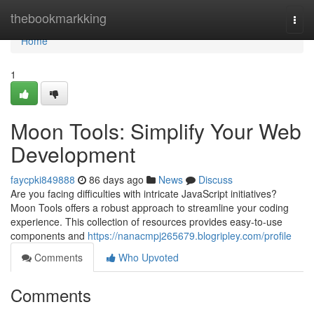
Home
thebookmarkking
Togg
navi
Home
1
Moon Tools: Simplify Your Web
Development
faycpki849888
86 days ago
News
Discuss
Are you facing difficulties with intricate JavaScript initiatives?
Moon Tools offers a robust approach to streamline your coding
experience. This collection of resources provides easy-to-use
components and
https://nanacmpj265679.blogripley.com/profile
Comments
Who Upvoted
Comments