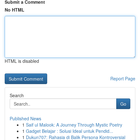
Submit a Comment
No HTML
HTML is disabled
Report Page
Search
Go
Published News
1
Saif ul Malook: A Journey Through Mystic Poetry
1
Gadget Belajar : Solusi Ideal untuk Pendid...
1
Dukun707: Rahasia di Balik Persona Kontroversial