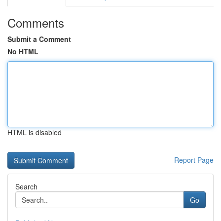
Comments
Submit a Comment
No HTML
HTML is disabled
Report Page
Search
Go