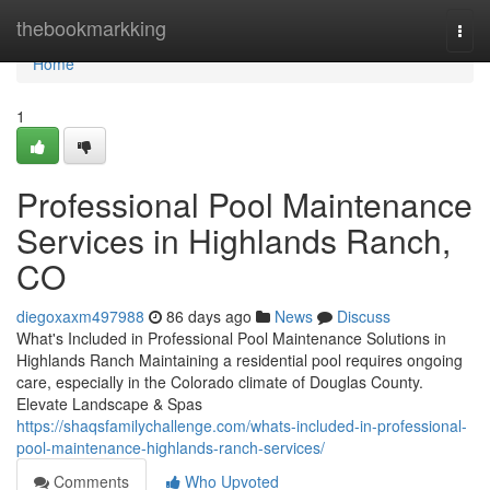
Home
thebookmarkking
Togg
navi
Home
1
Professional Pool Maintenance
Services in Highlands Ranch,
CO
diegoxaxm497988
86 days ago
News
Discuss
What's Included in Professional Pool Maintenance Solutions in
Highlands Ranch Maintaining a residential pool requires ongoing
care, especially in the Colorado climate of Douglas County.
Elevate Landscape & Spas
https://shaqsfamilychallenge.com/whats-included-in-professional-
pool-maintenance-highlands-ranch-services/
Comments
Who Upvoted