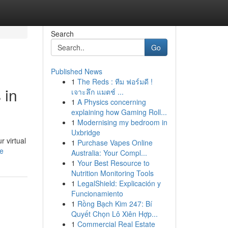
Search
Go
Published News
1
The Reds : ทีม ฟอร์มดี !
 in
เจาะลึก แมตช์ ...
1
A Physics concerning
explaining how Gaming Roll...
1
Modernising my bedroom in
Uxbridge
r virtual
1
Purchase Vapes Online
le
Australia: Your Compl...
1
Your Best Resource to
Nutrition Monitoring Tools
1
LegalShield: Explicación y
Funcionamiento
1
Rồng Bạch Kim 247: Bí
Quyết Chọn Lô Xiên Hợp...
1
Commercial Real Estate