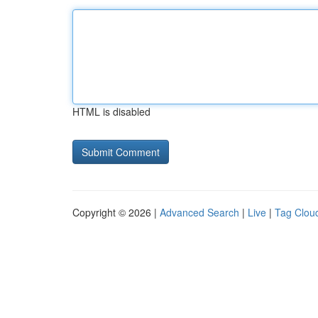
HTML is disabled
Copyright © 2026 |
Advanced Search
|
Live
|
Tag Clou