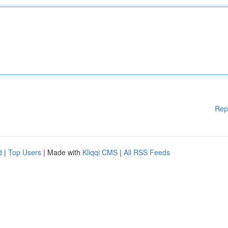
Rep
d
|
Top Users
| Made with
Kliqqi CMS
|
All RSS Feeds