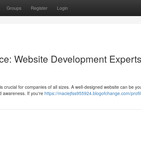
Groups
Register
Login
nce: Website Development Experts
is crucial for companies of all sizes. A well-designed website can be you
d awareness. If you're
https://maciejfss955924.blogofchange.com/profi