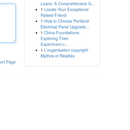
Loans: A Comprehensive G...
1
Locate Your Exceptional
Raised Friend
1
How to Choose Portland
Electrical Panel Upgrade...
1
China Foundations:
Exploring Their
Experiment.c...
1
L'organisation copyright :
Mythes et Réalités
ort Page