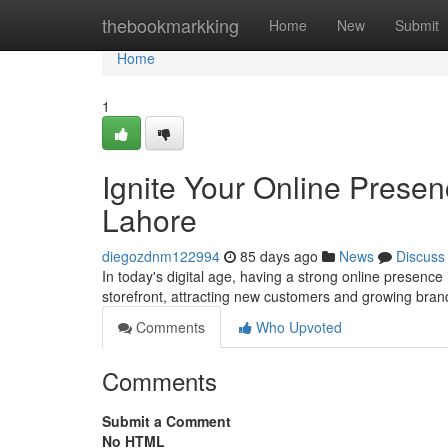
Home
thebookmarkking
Home
New
Submit
Home
1
Ignite Your Online Prese
Lahore
diegozdnm122994
85 days ago
News
Discuss
In today's digital age, having a strong online presence 
storefront, attracting new customers and growing bran
Comments
Who Upvoted
Comments
Submit a Comment
No HTML