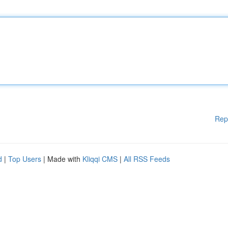
Rep
d
|
Top Users
| Made with
Kliqqi CMS
|
All RSS Feeds