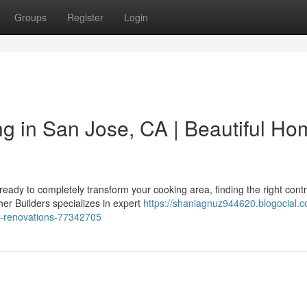
Groups
Register
Login
g in San Jose, CA | Beautiful Ho
ady to completely transform your cooking area, finding the right contr
her Builders specializes in expert
https://shaniagnuz944620.blogocial.c
e-renovations-77342705