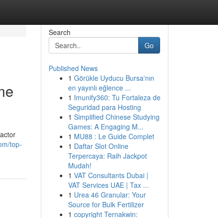
Search
Go
Published News
1
Görükle Uyducu Bursa'nın
me
en yayınlı eğlence ...
1
Imunify360: Tu Fortaleza de
Seguridad para Hosting
1
Simplified Chinese Studying
Games: A Engaging M...
actor
1
MU88 : Le Guide Complet
om/top-
1
Daftar Slot Online
Terpercaya: Raih Jackpot
Mudah!
1
VAT Consultants Dubai |
VAT Services UAE | Tax ...
1
Urea 46 Granular: Your
Source for Bulk Fertilizer
1
copyright Ternakwin: