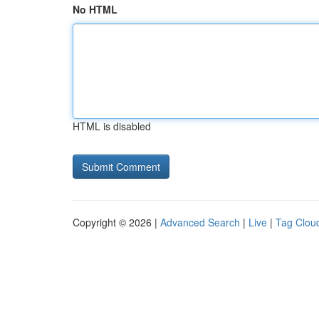
No HTML
HTML is disabled
Copyright © 2026 |
Advanced Search
|
Live
|
Tag Clou