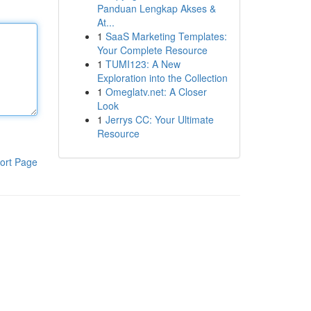
Panduan Lengkap Akses &
At...
1
SaaS Marketing Templates:
Your Complete Resource
1
TUMI123: A New
Exploration into the Collection
1
Omeglatv.net: A Closer
Look
1
Jerrys CC: Your Ultimate
Resource
ort Page