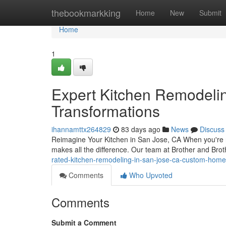
Home
thebookmarkking
Home
New
Submit
Home
1
Expert Kitchen Remodelin
Transformations
ihannamttx264829
83 days ago
News
Discuss
Reimagine Your Kitchen in San Jose, CA When you're re
makes all the difference. Our team at Brother and Brot
rated-kitchen-remodeling-in-san-jose-ca-custom-hom
Comments
Who Upvoted
Comments
Submit a Comment