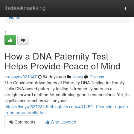
Home
thebookmarkking
Togg
navi
Home
1
How a DNA Paternity Test
Helps Provide Peace of Mind
craigsyox921647
84 days ago
News
Discuss
The Concealed Advantages of Paternity DNA Testing for Family
Units DNA-based paternity testing is frequently seen as a
straightforward method for confirming genetic connections. Yet, its
significance reaches well beyond
https://lilyuywj527231.theblogfairy.com/40115211/complete-guide-
to-home-paternity-test
Comments
Who Upvoted