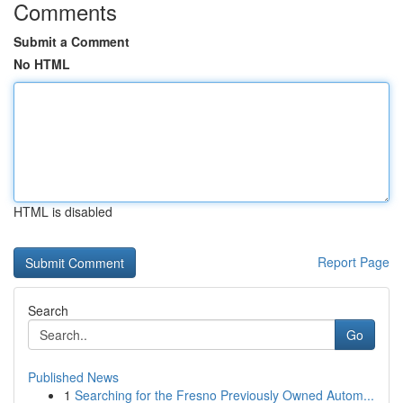
Comments
Submit a Comment
No HTML
HTML is disabled
Report Page
Search
Go
Published News
1
Searching for the Fresno Previously Owned Autom...