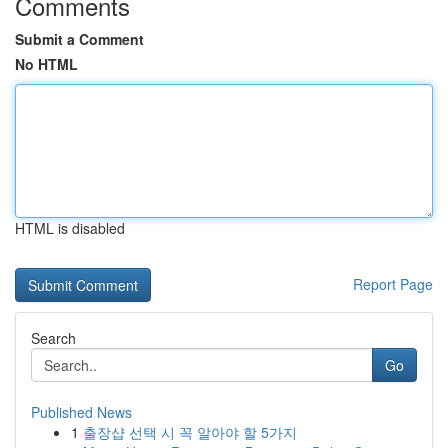
Comments
Submit a Comment
No HTML
HTML is disabled
Report Page
Search
Go
Published News
1
출장샵 선택 시 꼭 알아야 할 5가지