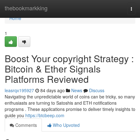
Home
thebookmarkking
Togg
navi
Home
1
Boost Your copyright Strategy :
Bitcoin & Ether Signals
Platforms Reviewed
leasrqx195927
84 days ago
News
Discuss
Navigating the unpredictable world of coins can be tricky, so many
enthusiasts are turning to Satoshis and ETH notifications
programs . These applications promise to deliver timely insights to
guide you
https://btcbeep.com
Comments
Who Upvoted