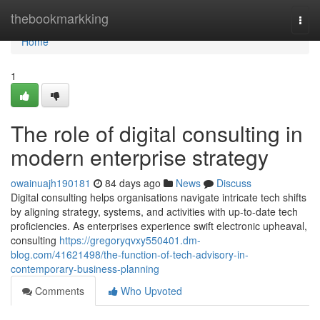
Home
thebookmarkking
Togg
navi
Home
1
The role of digital consulting in
modern enterprise strategy
owainuajh190181
84 days ago
News
Discuss
Digital consulting helps organisations navigate intricate tech shifts
by aligning strategy, systems, and activities with up-to-date tech
proficiencies. As enterprises experience swift electronic upheaval,
consulting
https://gregoryqvxy550401.dm-
blog.com/41621498/the-function-of-tech-advisory-in-
contemporary-business-planning
Comments
Who Upvoted