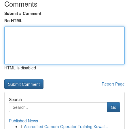
Comments
Submit a Comment
No HTML
HTML is disabled
Report Page
Search
Go
Published News
1
Accredited Camera Operator Training Kuwai...