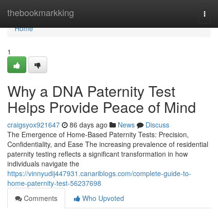
Home
thebookmarkking
Togg
navi
Home
1
Why a DNA Paternity Test
Helps Provide Peace of Mind
craigsyox921647
86 days ago
News
Discuss
The Emergence of Home-Based Paternity Tests: Precision,
Confidentiality, and Ease The increasing prevalence of residential
paternity testing reflects a significant transformation in how
individuals navigate the
https://vinnyudij447931.canariblogs.com/complete-guide-to-
home-paternity-test-56237698
Comments
Who Upvoted