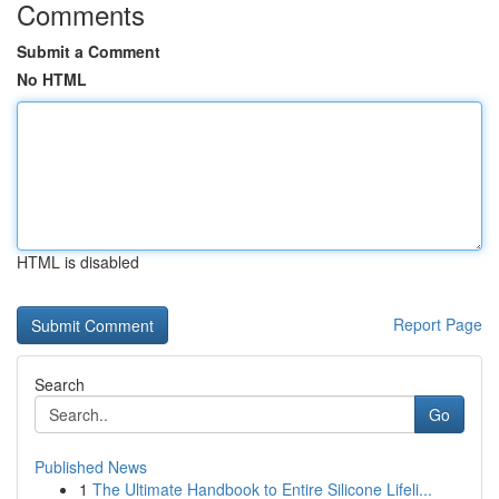
Comments
Submit a Comment
No HTML
HTML is disabled
Report Page
Search
Go
Published News
1
The Ultimate Handbook to Entire Silicone Lifeli...