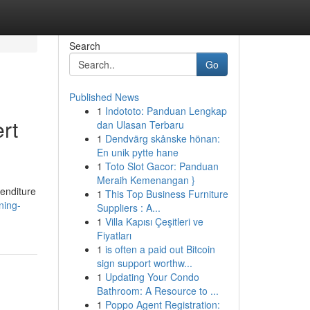
Search
Go
Published News
1
Indototo: Panduan Lengkap
rt
dan Ulasan Terbaru
1
Dendvärg skånske hönan:
En unik pytte hane
1
Toto Slot Gacor: Panduan
Meraih Kemenangan }
penditure
1
This Top Business Furniture
ning-
Suppliers : A...
1
Villa Kapısı Çeşitleri ve
Fiyatları
1
is often a paid out Bitcoin
sign support worthw...
1
Updating Your Condo
Bathroom: A Resource to ...
1
Poppo Agent Registration: