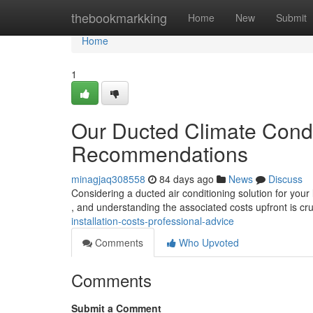
Home
thebookmarkking
Home
New
Submit
Home
1
Our Ducted Climate Condit
Recommendations
minagjaq308558
84 days ago
News
Discuss
Considering a ducted air conditioning solution for your
, and understanding the associated costs upfront is cru
installation-costs-professional-advice
Comments
Who Upvoted
Comments
Submit a Comment