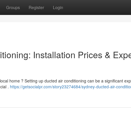
Groups
Register
Login
ioning: Installation Prices & Expe
 local home ? Setting up ducted air conditioning can be a significant ex
cial .
https://getsocialpr.com/story23274684/sydney-ducted-air-conditio