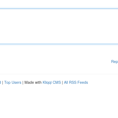
Rep
d
|
Top Users
| Made with
Kliqqi CMS
|
All RSS Feeds