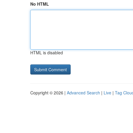
No HTML
HTML is disabled
Copyright © 2026 |
Advanced Search
|
Live
|
Tag Clou