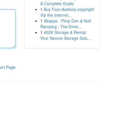
A Complete Guide
1
Buy Four-Acetoxy-copyright
Via the Internet...
1
Skappe , Pimp Don & Nuh
Ramping : The Emer...
1
402K Storage & Rental:
Your Secure Storage Solu...
ort Page