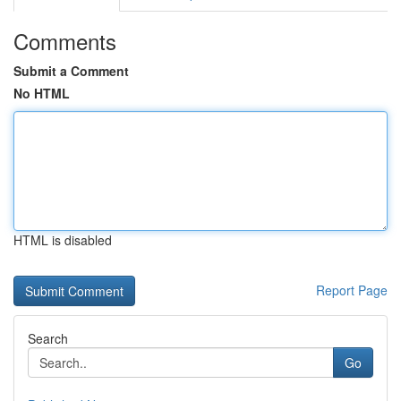
Comments
Submit a Comment
No HTML
HTML is disabled
Report Page
Search
Go