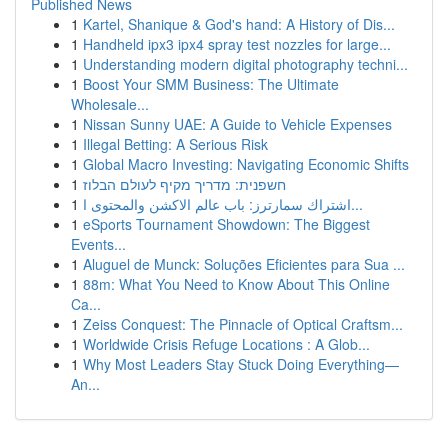
Published News
1
Kartel, Shanique & God's hand: A History of Dis...
1
Handheld ipx3 ipx4 spray test nozzles for large...
1
Understanding modern digital photography techni...
1
Boost Your SMM Business: The Ultimate
Wholesale...
1
Nissan Sunny UAE: A Guide to Vehicle Expenses
1
Illegal Betting: A Serious Risk
1
Global Macro Investing: Navigating Economic Shifts
1
חשפנית: מדריך מקיף לעולם הבלוז
1
اشتراك سمارترز: باب عالم الاكشن والمحتوى ا...
1
eSports Tournament Showdown: The Biggest
Events...
1
Aluguel de Munck: Soluções Eficientes para Sua ...
1
88m: What You Need to Know About This Online
Ca...
1
Zeiss Conquest: The Pinnacle of Optical Craftsm...
1
Worldwide Crisis Refuge Locations : A Glob...
1
Why Most Leaders Stay Stuck Doing Everything—
An...