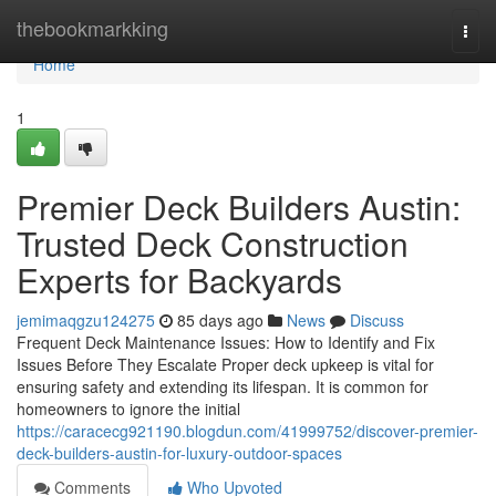
Home
thebookmarkking
Togg
navi
Home
1
Premier Deck Builders Austin:
Trusted Deck Construction
Experts for Backyards
jemimaqgzu124275
85 days ago
News
Discuss
Frequent Deck Maintenance Issues: How to Identify and Fix
Issues Before They Escalate Proper deck upkeep is vital for
ensuring safety and extending its lifespan. It is common for
homeowners to ignore the initial
https://caracecg921190.blogdun.com/41999752/discover-premier-
deck-builders-austin-for-luxury-outdoor-spaces
Comments
Who Upvoted