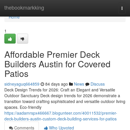
Home
thebookmarkking
Togg
navi
Home
1
Affordable Premier Deck
Builders Austin for Covered
Patios
sidneyaguq664859
84 days ago
News
Discuss
Deck Design Trends for 2026: Craft an Elegant and Versatile
Outdoor Sanctuary Deck design trends for 2026 demonstrate a
transition toward crafting sophisticated and versatile outdoor living
spaces. Eco-friendly
https://aadamrspx466667.blogunteer.com/40011532/premier-
deck-builders-austin-custom-deck-building-services-for-patios
Comments
Who Upvoted