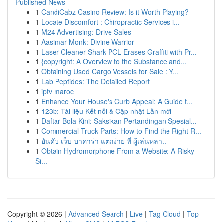
Published News
1
CandiCabz Casino Review: Is it Worth Playing?
1
Locate Discomfort : Chiropractic Services i...
1
M24 Advertising: Drive Sales
1
Aasimar Monk: Divine Warrior
1
Laser Cleaner Shark PCL Erases Graffiti with Pr...
1
{copyright: A Overview to the Substance and...
1
Obtaining Used Cargo Vessels for Sale : Y...
1
Lab Peptides: The Detailed Report
1
iptv maroc
1
Enhance Your House's Curb Appeal: A Guide t...
1
123b: Tài liệu Kết nối & Cập nhật Lần mới
1
Daftar Bola Kini: Saksikan Pertandingan Spesial...
1
Commercial Truck Parts: How to Find the Right R...
1
อันดับ เว็บ บาคาร่า แตกง่าย ที่ ผู้เล่นหลา...
1
Obtain Hydromorphone From a Website: A Risky
Si...
Copyright © 2026 |
Advanced Search
|
Live
|
Tag Cloud
|
Top