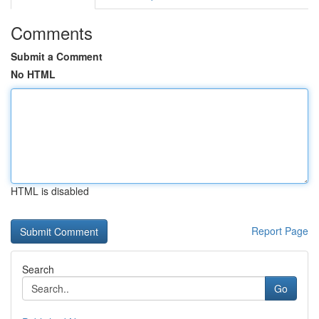
Comments
Submit a Comment
No HTML
HTML is disabled
Report Page
Search
Go