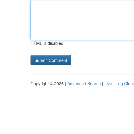
HTML is disabled
Copyright © 2026 |
Advanced Search
|
Live
|
Tag Clou