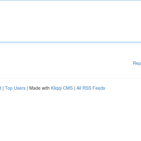
Rep
d
|
Top Users
| Made with
Kliqqi CMS
|
All RSS Feeds