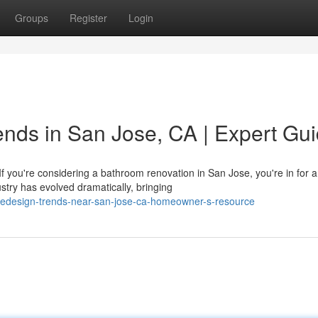
Groups
Register
Login
nds in San Jose, CA | Expert Gu
you're considering a bathroom renovation in San Jose, you're in for 
try has evolved dramatically, bringing
edesign-trends-near-san-jose-ca-homeowner-s-resource