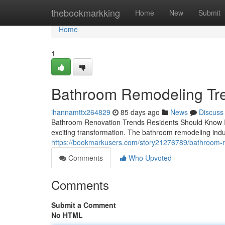
Home
thebookmarkking
Home
New
Submit
Home
1
Bathroom Remodeling Tre
ihannamttx264829
85 days ago
News
Discuss
Bathroom Renovation Trends Residents Should Know If 
exciting transformation. The bathroom remodeling indus
https://bookmarkusers.com/story21276789/bathroom-r
Comments
Who Upvoted
Comments
Submit a Comment
No HTML