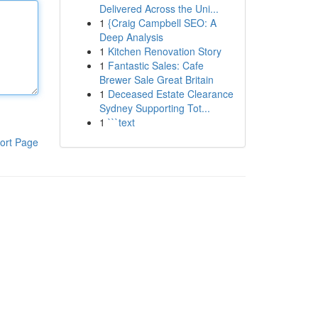
Delivered Across the Uni...
1
{Craig Campbell SEO: A
Deep Analysis
1
Kitchen Renovation Story
1
Fantastic Sales: Cafe
Brewer Sale Great Britain
1
Deceased Estate Clearance
Sydney Supporting Tot...
1
```text
ort Page