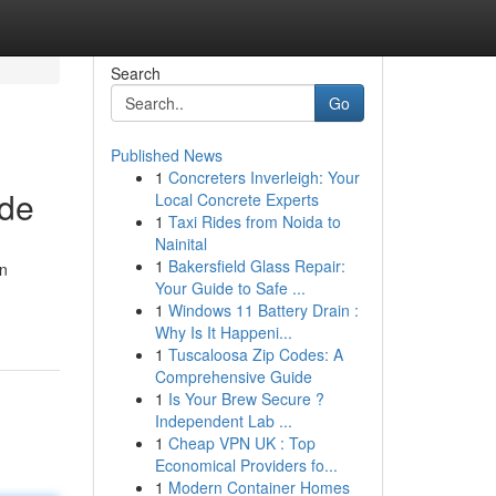
Search
Go
Published News
1
Concreters Inverleigh: Your
ide
Local Concrete Experts
1
Taxi Rides from Noida to
Nainital
1
Bakersfield Glass Repair:
an
Your Guide to Safe ...
1
Windows 11 Battery Drain :
Why Is It Happeni...
1
Tuscaloosa Zip Codes: A
Comprehensive Guide
1
Is Your Brew Secure ?
Independent Lab ...
1
Cheap VPN UK : Top
Economical Providers fo...
1
Modern Container Homes