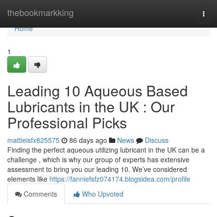
Home
thebookmarkking
Togg
navi
Home
1
Leading 10 Aqueous Based
Lubricants in the UK : Our
Professional Picks
mattieisfx825575
86 days ago
News
Discuss
Finding the perfect aqueous utilizing lubricant in the UK can be a
challenge , which is why our group of experts has extensive
assessment to bring you our leading 10. We’ve considered
elements like
https://fanniefsfz074174.blogsidea.com/profile
Comments
Who Upvoted