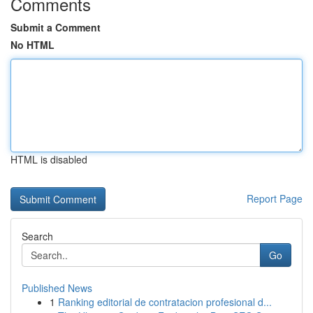
Comments
Submit a Comment
No HTML
HTML is disabled
Report Page
Search
Go
Published News
1
Ranking editorial de contratacion profesional d...