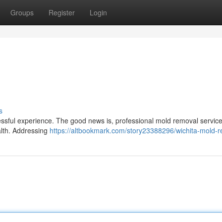
Groups
Register
Login
s
essful experience. The good news is, professional mold removal servic
alth. Addressing
https://altbookmark.com/story23388296/wichita-mold-