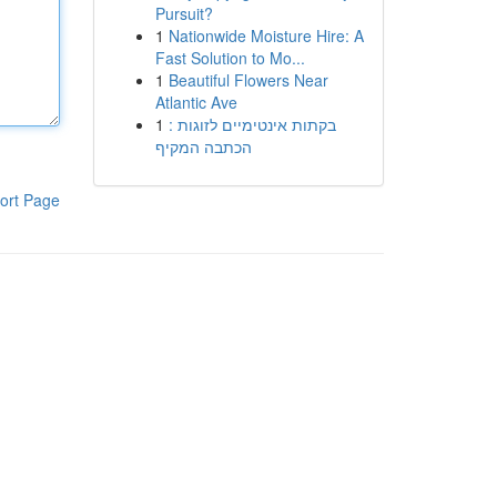
Pursuit?
1
Nationwide Moisture Hire: A
Fast Solution to Mo...
1
Beautiful Flowers Near
Atlantic Ave
1
בקתות אינטימיים לזוגות :
הכתבה המקיף
ort Page