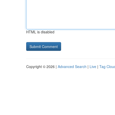
HTML is disabled
Copyright © 2026 |
Advanced Search
|
Live
|
Tag Clou