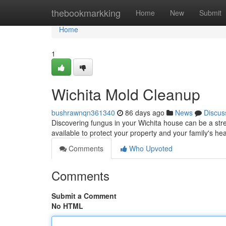
Home
thebookmarkking
Home
New
Submit
Home
1
Wichita Mold Cleanup
bushrawnqn361340
86 days ago
News
Discus
Discovering fungus in your Wichita house can be a str
available to protect your property and your family's he
Comments
Who Upvoted
Comments
Submit a Comment
No HTML