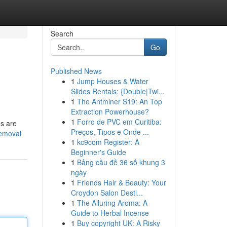
Search
Go
Published News
1
Jump Houses & Water
Slides Rentals: {Double|Twi...
1
The Antminer S19: An Top
Extraction Powerhouse?
1
Forro de PVC em Curitiba:
es are
Preços, Tipos e Onde ...
removal
1
kc9com Register: A
Beginner's Guide
1
Bảng cầu đề 36 số khung 3
ngày
1
Friends Hair & Beauty: Your
Croydon Salon Desti...
1
The Alluring Aroma: A
Guide to Herbal Incense
1
Buy copyright UK: A Risky