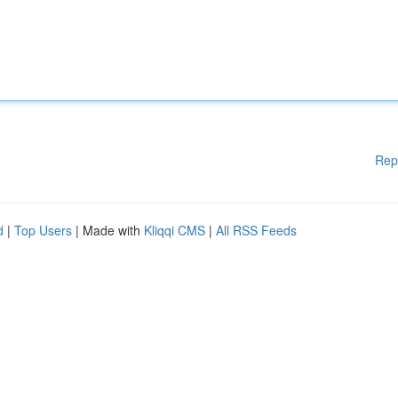
Rep
d
|
Top Users
| Made with
Kliqqi CMS
|
All RSS Feeds