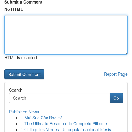
Submit a Comment
No HTML
HTML is disabled
Report Page
Search
Go
Published News
1
Mùi Sục Cặc Bạc Hà
1
The Ultimate Resource to Complete Silicone ...
1
Chilaquiles Verdes: Un popular nacional irresis...