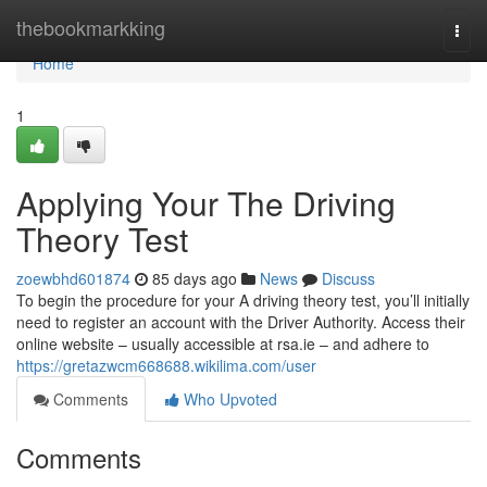
Home
thebookmarkking
Togg
navi
Home
1
Applying Your The Driving
Theory Test
zoewbhd601874
85 days ago
News
Discuss
To begin the procedure for your A driving theory test, you’ll initially
need to register an account with the Driver Authority. Access their
online website – usually accessible at rsa.ie – and adhere to
https://gretazwcm668688.wikilima.com/user
Comments
Who Upvoted
Comments