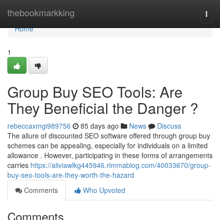
Home
thebookmarkking
Togg
navi
Home
1
Group Buy SEO Tools: Are
They Beneficial the Danger ?
rebeccaxmgi989756
85 days ago
News
Discuss
The allure of discounted SEO software offered through group buy
schemes can be appealing, especially for individuals on a limited
allowance . However, participating in these forms of arrangements
carries
https://aliviawlkg445946.rimmablog.com/40033670/group-
buy-seo-tools-are-they-worth-the-hazard
Comments
Who Upvoted
Comments