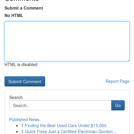
Submit a Comment
No HTML
HTML is disabled
Report Page
Search
Go
Published News
1
Finding the Best Used Cars Under $15,000
1
Quick Fixes Just a Certified Electrician Gordon...