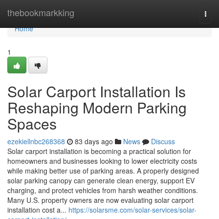
Home
thebookmarkking
Togg
navi
Home
1
Solar Carport Installation Is
Reshaping Modern Parking
Spaces
ezekiellnbc268368
83 days ago
News
Discuss
Solar carport installation is becoming a practical solution for
homeowners and businesses looking to lower electricity costs
while making better use of parking areas. A properly designed
solar parking canopy can generate clean energy, support EV
charging, and protect vehicles from harsh weather conditions.
Many U.S. property owners are now evaluating solar carport
installation cost a...
https://solarsme.com/solar-services/solar-