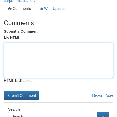
carport-installation/
Comments
Who Upvoted
Comments
Submit a Comment
No HTML
HTML is disabled
Report Page
Search
Go