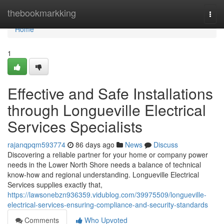
Home
thebookmarkking
Togg
navi
Home
1
Effective and Safe Installations
through Longueville Electrical
Services Specialists
rajanqpqm593774
86 days ago
News
Discuss
Discovering a reliable partner for your home or company power
needs in the Lower North Shore needs a balance of technical
know-how and regional understanding. Longueville Electrical
Services supplies exactly that,
https://lawsonebzn936359.vidublog.com/39975509/longueville-
electrical-services-ensuring-compliance-and-security-standards
Comments
Who Upvoted