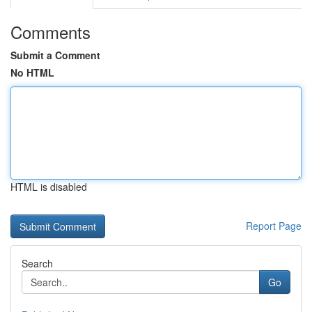
Comments
Submit a Comment
No HTML
HTML is disabled
Report Page
Search
Go