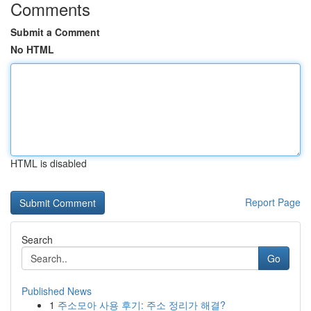
Comments
Submit a Comment
No HTML
HTML is disabled
Report Page
Search
Go
Published News
1
주소모아 사용 후기: 주소 정리가 해결?