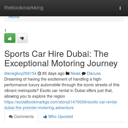
Home
thebookmarkking
Togg
navi
Home
1
Sports Car Hire Dubai: The
Exceptional Motoring Journey
dianegkoy256154
85 days ago
News
Discuss
Dreaming of having the excitement of handling a high-
performance luxury automobile through the iconic streets of this
vibrant metropolis? Exotic car rental in Dubai offers just that,
allowing you to explore the region
https://socialbookmarkgs.com/story21470009/exotic-car-rental-
dubai-the-premier-motoring-adventure
Comments
Who Upvoted