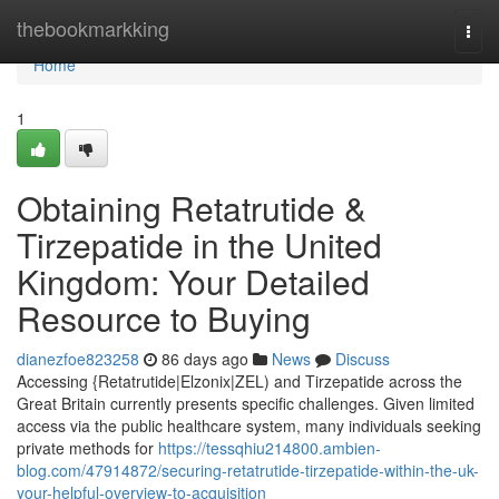
Home
thebookmarkking
Togg
navi
Home
1
Obtaining Retatrutide &
Tirzepatide in the United
Kingdom: Your Detailed
Resource to Buying
dianezfoe823258
86 days ago
News
Discuss
Accessing {Retatrutide|Elzonix|ZEL) and Tirzepatide across the
Great Britain currently presents specific challenges. Given limited
access via the public healthcare system, many individuals seeking
private methods for
https://tessqhiu214800.ambien-
blog.com/47914872/securing-retatrutide-tirzepatide-within-the-uk-
your-helpful-overview-to-acquisition