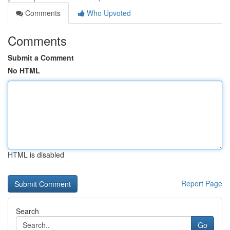
Comments
Who Upvoted
Comments
Submit a Comment
No HTML
HTML is disabled
Report Page
Search
Go