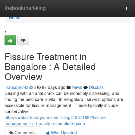
Home
thebookmarkking
Togg
navi
Home
1
Fissure Treatment in
Bangalore : A Detailed
Overview
liliancopr742823
87 days ago
News
Discuss
Dealing with an anal crack can be incredibly distressing, and
finding the best care is vital. In Bengaluru , several options are
accessible for fissure management . These typically include
conservative
https://webdirectoryone.com/listings13571882/fissure-
management-in-the-city-a-complete-guide
Comments
Who Upvoted