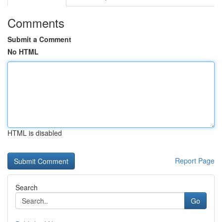
Comments
Submit a Comment
No HTML
HTML is disabled
Report Page
Search
Go