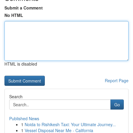
Submit a Comment
No HTML
HTML is disabled
Report Page
Search
Go
Published News
1
Noida to Rishikesh Taxi: Your Ultimate Journey...
1
Vessel Disposal Near Me - California