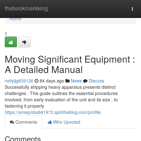
Home
thebookmarkking
Togg
navi
Home
1
Moving Significant Equipment :
A Detailed Manual
neilyljg835126
84 days ago
News
Discuss
Successfully shipping heavy apparatus presents distinct
challenges . This guide outlines the essential procedures
involved, from early evaluation of the unit and its size , to
fastening it properly
https://amiepnba941972.spintheblog.com/profile
Comments
Who Upvoted
Comments