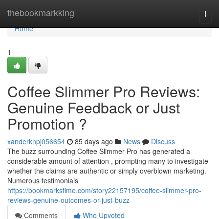
Home
thebookmarkking
Togg
navi
Home
1
Coffee Slimmer Pro Reviews:
Genuine Feedback or Just
Promotion ?
xanderknpj056654
85 days ago
News
Discuss
The buzz surrounding Coffee Slimmer Pro has generated a
considerable amount of attention , prompting many to investigate
whether the claims are authentic or simply overblown marketing.
Numerous testimonials
https://bookmarkstime.com/story22157195/coffee-slimmer-pro-
reviews-genuine-outcomes-or-just-buzz
Comments
Who Upvoted