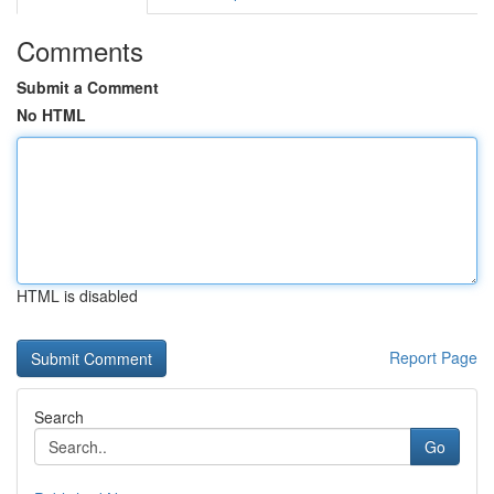
Comments
Submit a Comment
No HTML
HTML is disabled
Report Page
Search
Go