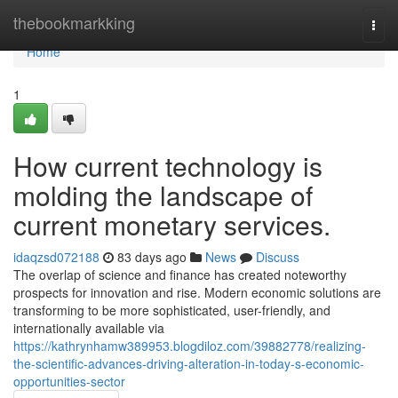
Home
thebookmarkking
Togg
navi
Home
1
How current technology is
molding the landscape of
current monetary services.
idaqzsd072188
83 days ago
News
Discuss
The overlap of science and finance has created noteworthy
prospects for innovation and rise. Modern economic solutions are
transforming to be more sophisticated, user-friendly, and
internationally available via
https://kathrynhamw389953.blogdiloz.com/39882778/realizing-
the-scientific-advances-driving-alteration-in-today-s-economic-
opportunities-sector