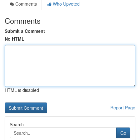
Comments
Who Upvoted
Comments
Submit a Comment
No HTML
HTML is disabled
Report Page
Search
Go