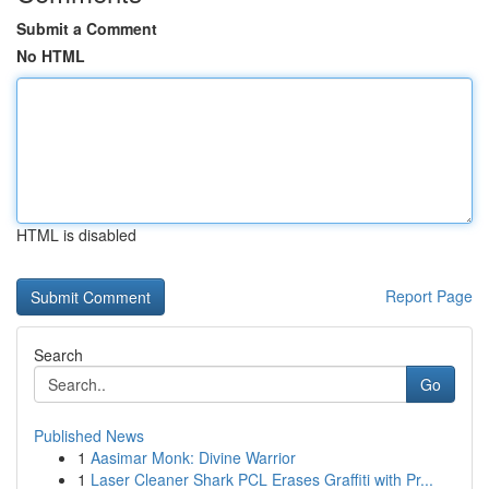
Submit a Comment
No HTML
HTML is disabled
Report Page
Search
Go
Published News
1
Aasimar Monk: Divine Warrior
1
Laser Cleaner Shark PCL Erases Graffiti with Pr...