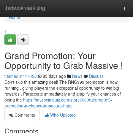
Home
thebookmarkking
Togg
navi
Home
1
Grand Promotion: Your
Opportunity to Grab Massive !
tiannaqiin417498
83 days ago
News
Discuss
Don't skip this amazing deal! The RNG999 promotion is now
running , giving players the exceptional opportunity to win big
rewards . Participate immediately and amplify your chances of
being the
https://mysocialquiz.com/story7009828/rng999-
promotion-a-chance-to-secure-huge
Comments
Who Upvoted
Comments