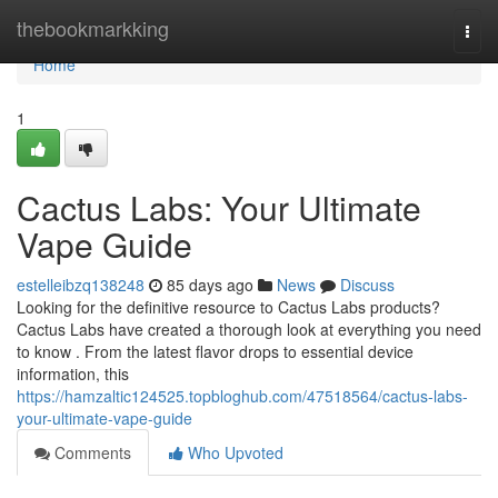
Home
thebookmarkking
Togg
navi
Home
1
Cactus Labs: Your Ultimate
Vape Guide
estelleibzq138248
85 days ago
News
Discuss
Looking for the definitive resource to Cactus Labs products?
Cactus Labs have created a thorough look at everything you need
to know . From the latest flavor drops to essential device
information, this
https://hamzaltic124525.topbloghub.com/47518564/cactus-labs-
your-ultimate-vape-guide
Comments
Who Upvoted