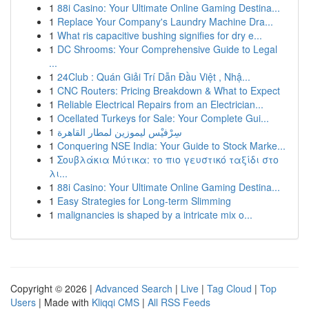
1
88i Casino: Your Ultimate Online Gaming Destina...
1
Replace Your Company's Laundry Machine Dra...
1
What ris capacitive bushing signifies for dry e...
1
DC Shrooms: Your Comprehensive Guide to Legal
...
1
24Club : Quán Giải Trí Dẫn Đầu Việt , Nhậ...
1
CNC Routers: Pricing Breakdown & What to Expect
1
Reliable Electrical Repairs from an Electrician...
1
Ocellated Turkeys for Sale: Your Complete Gui...
1
سِرْفيْس ليموزين لمطار القاهرة
1
Conquering NSE India: Your Guide to Stock Marke...
1
Σουβλάκια Μύτικα: το πιο γευστικό ταξίδι στο
λι...
1
88i Casino: Your Ultimate Online Gaming Destina...
1
Easy Strategies for Long-term Slimming
1
malignancies is shaped by a intricate mix o...
Copyright © 2026 |
Advanced Search
|
Live
|
Tag Cloud
|
Top
Users
| Made with
Kliqqi CMS
|
All RSS Feeds