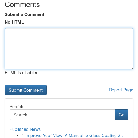
Comments
Submit a Comment
No HTML
HTML is disabled
Report Page
Search
Go
Published News
1
Improve Your View: A Manual to Glass Coating & ...