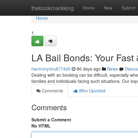
Home
thebookmarkking
Home
New
Submit
Home
1
LA Bail Bonds: Your Fast
harmonyviru877420
86 days ago
News
Discus
Dealing with an booking can be difficult, especially wh
families and individuals facing such situations. Our e
Comments
Who Upvoted
Comments
Submit a Comment
No HTML