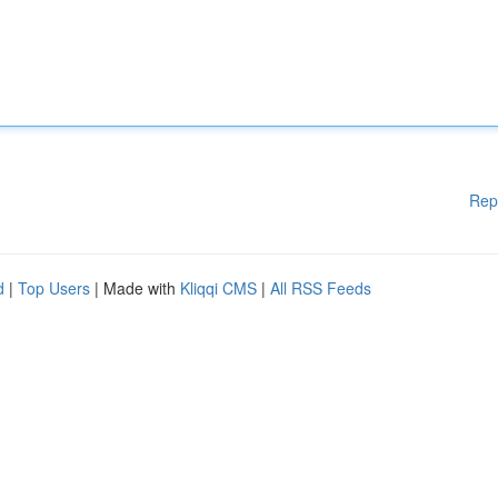
Rep
d
|
Top Users
| Made with
Kliqqi CMS
|
All RSS Feeds