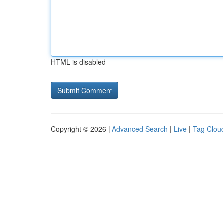
HTML is disabled
Copyright © 2026 |
Advanced Search
|
Live
|
Tag Clou