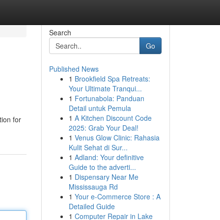
Search
Go
Published News
1
Brookfield Spa Retreats:
Your Ultimate Tranqui...
1
Fortunabola: Panduan
Detail untuk Pemula
1
A Kitchen Discount Code
ion for
2025: Grab Your Deal!
1
Venus Glow Clinic: Rahasia
Kulit Sehat di Sur...
1
Adland: Your definitive
Guide to the adverti...
1
Dispensary Near Me
Mississauga Rd
1
Your e-Commerce Store : A
Detailed Guide
1
Computer Repair in Lake