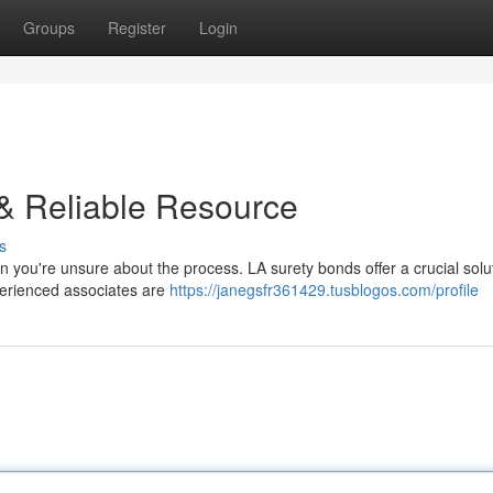
Groups
Register
Login
 & Reliable Resource
s
en you're unsure about the process. LA surety bonds offer a crucial solut
xperienced associates are
https://janegsfr361429.tusblogos.com/profile