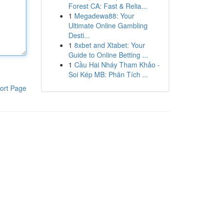
Forest CA: Fast & Relia...
1
Megadewa88: Your
Ultimate Online Gambling
Desti...
1
8xbet and Xtabet: Your
Guide to Online Betting ...
1
Cầu Hai Nháy Tham Khảo -
Soi Kép MB: Phân Tích ...
ort Page