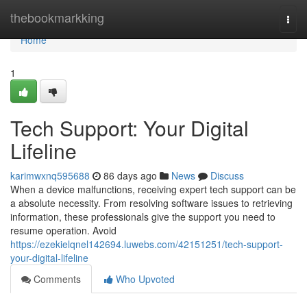
Home
thebookmarkking
Togg
navi
Home
1
Tech Support: Your Digital
Lifeline
karimwxnq595688
86 days ago
News
Discuss
When a device malfunctions, receiving expert tech support can be
a absolute necessity. From resolving software issues to retrieving
information, these professionals give the support you need to
resume operation. Avoid
https://ezekielqnel142694.luwebs.com/42151251/tech-support-
your-digital-lifeline
Comments
Who Upvoted