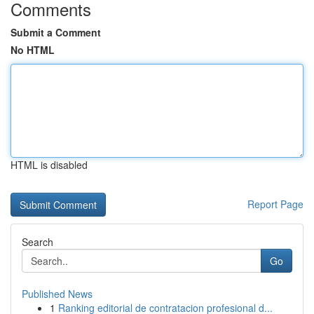
Comments
Submit a Comment
No HTML
HTML is disabled
Report Page
Search
Go
Published News
1
Ranking editorial de contratacion profesional d...