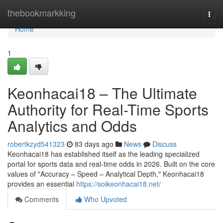
Home
thebookmarkking
Togg
navi
Home
1
Keonhacai18 – The Ultimate
Authority for Real-Time Sports
Analytics and Odds
robertkzyd541323
83 days ago
News
Discuss
Keonhacai18 has established itself as the leading specialized
portal for sports data and real-time odds in 2026. Built on the core
values of "Accuracy – Speed – Analytical Depth," Keonhacai18
provides an essential
https://soikeonhacai18.net/
Comments
Who Upvoted