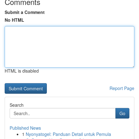
Comments
Submit a Comment
No HTML
HTML is disabled
Report Page
Search
Go
Published News
1
Nyonyatogel: Panduan Detail untuk Pemula