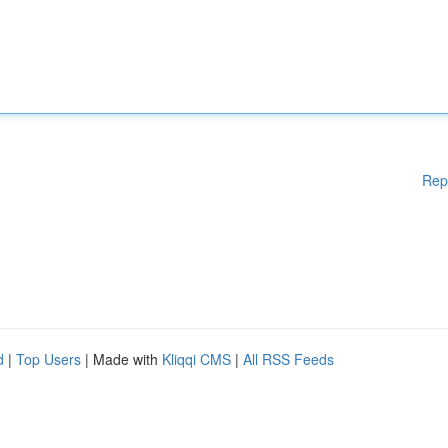
Rep
d
|
Top Users
| Made with
Kliqqi CMS
|
All RSS Feeds