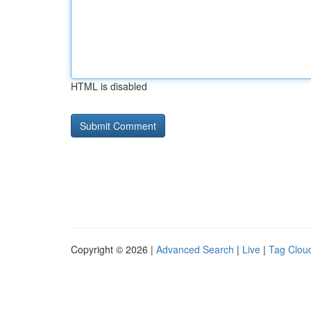
HTML is disabled
Copyright © 2026 |
Advanced Search
|
Live
|
Tag Clou