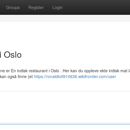
Groups
Register
Login
i Oslo
e er En indisk restaurant i Oslo . Her kan du oppleve ekte indisk mat 
 kan også finne {et
https://ronaldlotl910636.wikifrontier.com/user