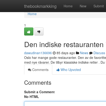
Home
thebookmarkking
Home
New
Submit
Home
1
Den indiske restauranten 
dawudinan136696
85 days ago
News
Discuss
Oslo har mange gode restauranter. Den av de favoritten
med nye råvarer. De tilbyr klassiske indiske retter . Du
Comments
Who Upvoted
Comments
Submit a Comment
No HTML