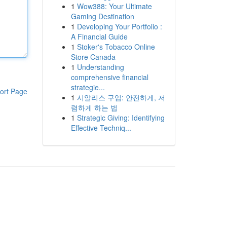
1
Wow388: Your Ultimate
Gaming Destination
1
Developing Your Portfolio :
A Financial Guide
1
Stoker's Tobacco Online
Store Canada
1
Understanding
comprehensive financial
strategie...
ort Page
1
시알리스 구입: 안전하게, 저
렴하게 하는 법
1
Strategic Giving: Identifying
Effective Techniq...