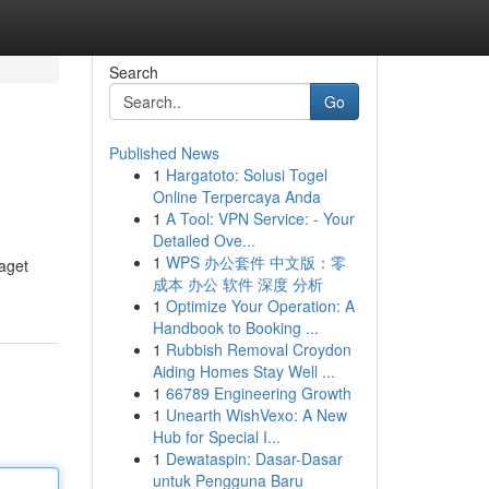
Search
Go
Published News
1
Hargatoto: Solusi Togel
Online Terpercaya Anda
1
A Tool: VPN Service: - Your
Detailed Ove...
1
WPS 办公套件 中文版：零
laget
成本 办公 软件 深度 分析
1
Optimize Your Operation: A
Handbook to Booking ...
1
Rubbish Removal Croydon
Aiding Homes Stay Well ...
1
66789 Engineering Growth
1
Unearth WishVexo: A New
Hub for Special I...
1
Dewataspin: Dasar-Dasar
untuk Pengguna Baru