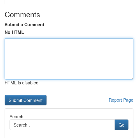
Comments
Submit a Comment
No HTML
HTML is disabled
Report Page
Search
Go