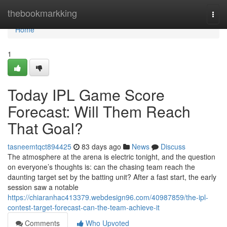
Home
thebookmarkking
Togg
navi
Home
1
Today IPL Game Score
Forecast: Will Them Reach
That Goal?
tasneemtqct894425
83 days ago
News
Discuss
The atmosphere at the arena is electric tonight, and the question
on everyone’s thoughts is: can the chasing team reach the
daunting target set by the batting unit? After a fast start, the early
session saw a notable
https://chiaranhac413379.webdesign96.com/40987859/the-ipl-
contest-target-forecast-can-the-team-achieve-it
Comments
Who Upvoted