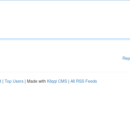
Rep
d
|
Top Users
| Made with
Kliqqi CMS
|
All RSS Feeds