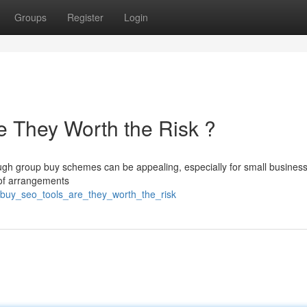
Groups
Register
Login
 They Worth the Risk ?
ough group buy schemes can be appealing, especially for small busines
s of arrangements
_buy_seo_tools_are_they_worth_the_risk