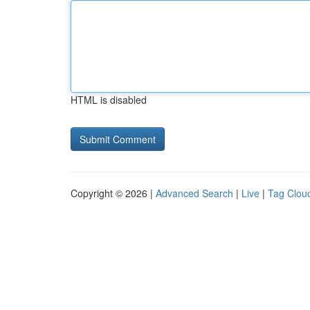
HTML is disabled
Copyright © 2026 |
Advanced Search
|
Live
|
Tag Clou