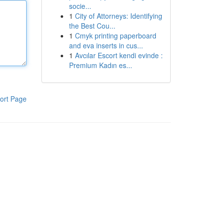
socie...
1
City of Attorneys: Identifying
the Best Cou...
1
Cmyk printing paperboard
and eva inserts in cus...
1
Avcılar Escort kendi evinde :
Premium Kadın es...
ort Page