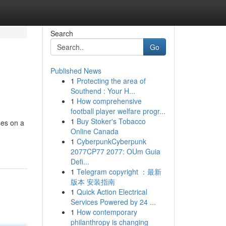
Search
Go
Published News
1
Protecting the area of
Southend : Your H...
1
How comprehensive
football player welfare progr...
1
Buy Stoker's Tobacco
ses on a
Online Canada
1
CyberpunkCyberpunk
2077CP77 2077: OUm Guia
Defi...
1
Telegram copyright ：最新
版本 安装指南
1
Quick Action Electrical
Services Powered by 24 ...
1
How contemporary
philanthropy is changing