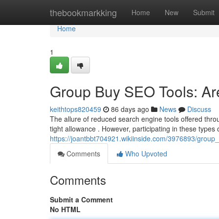
Home
thebookmarkking
Home
New
Submit
Home
1
Group Buy SEO Tools: Are
keithtops820459
86 days ago
News
Discuss
The allure of reduced search engine tools offered thr
tight allowance . However, participating in these type
https://joantbbt704921.wikiinside.com/3976893/group
Comments
Who Upvoted
Comments
Submit a Comment
No HTML