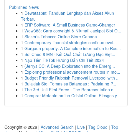
Published News
1
Dewataspin: Panduan Lengkap dan Akses Akun
Terbaru
1
ERP Software: A Small Business Game-Changer
1
Wow388: Cara copyright & Nikmati Jackpot Slot O...
1
Stoker's Tobacco Online Store Canada
1
Contemporary financial strategies continue evol...
1
Gurgaon property: A Complete information to Res...
1
Soi Chéo 8 MN · Kết Quả Chất Lượng Đặc Biệt...
1
Nạp Tiền TikTok Hướng Dẫn Chi Tiết 2024
1
{Jerrys CC: A Deep Exploration into the Emerg...
1
Exploring professional advancement routes in mo...
1
Budget Friendly Rubbish Removal Liverpool with ...
1
Bulaklak Sto. Tomas sa Batangas : Padala ng P...
1
The 3rd Unit First Force : The Representation o...
1
Comprar Metanfetamina Cristal Online: Riesgos y...
Copyright © 2026 |
Advanced Search
|
Live
|
Tag Cloud
|
Top