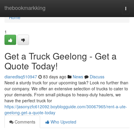
Home
thebookmarkking
Togg
navi
Home
1
Get a Truck Geelong - Get a
Quote Today!
dianedlsq510947
83 days ago
News
Discuss
Need a sturdy truck for your upcoming task? Look no further than
our company. We offer an extensive selection of trucks to cater to
your demands. From small pickups to heavy-duty haulers, we
have the perfect truck for
https://jasonyzfc612092.boyblogguide.com/30067965/rent-a-ute-
geelong-get-a-quote-today
Comments
Who Upvoted