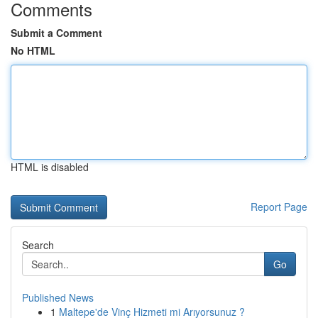
Comments
Submit a Comment
No HTML
HTML is disabled
Report Page
Search
Go
Published News
1
Maltepe'de Vinç Hizmeti mi Arıyorsunuz ?