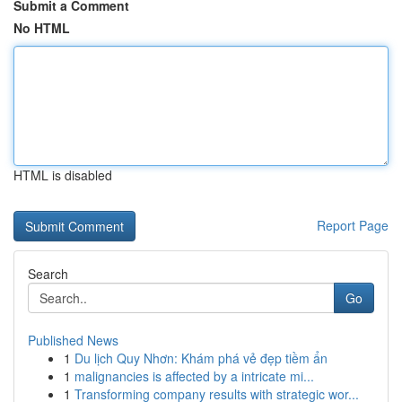
Submit a Comment
No HTML
HTML is disabled
Report Page
Search
Go
Published News
1
Du lịch Quy Nhơn: Khám phá vẻ đẹp tiềm ẩn
1
malignancies is affected by a intricate mi...
1
Transforming company results with strategic wor...