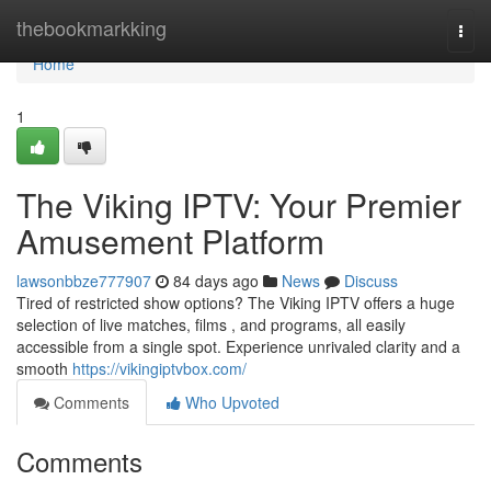
Home
thebookmarkking
Togg
navi
Home
1
The Viking IPTV: Your Premier
Amusement Platform
lawsonbbze777907
84 days ago
News
Discuss
Tired of restricted show options? The Viking IPTV offers a huge
selection of live matches, films , and programs, all easily
accessible from a single spot. Experience unrivaled clarity and a
smooth
https://vikingiptvbox.com/
Comments
Who Upvoted
Comments