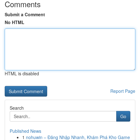
Comments
Submit a Comment
No HTML
HTML is disabled
Report Page
Search
Go
Published News
1
nohuwin – Đăng Nhập Nhanh, Khám Phá Kho Game