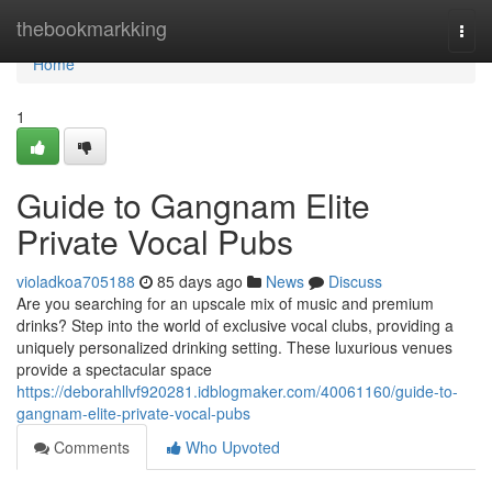
Home
thebookmarkking
Togg
navi
Home
1
Guide to Gangnam Elite
Private Vocal Pubs
violadkoa705188
85 days ago
News
Discuss
Are you searching for an upscale mix of music and premium
drinks? Step into the world of exclusive vocal clubs, providing a
uniquely personalized drinking setting. These luxurious venues
provide a spectacular space
https://deborahllvf920281.idblogmaker.com/40061160/guide-to-
gangnam-elite-private-vocal-pubs
Comments
Who Upvoted