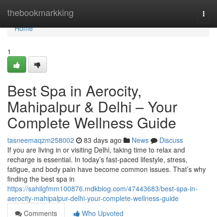
Home
thebookmarkking
Togg
navi
Home
1
Best Spa in Aerocity,
Mahipalpur & Delhi – Your
Complete Wellness Guide
tasneemaqzm258002
83 days ago
News
Discuss
If you are living in or visiting Delhi, taking time to relax and
recharge is essential. In today’s fast-paced lifestyle, stress,
fatigue, and body pain have become common issues. That’s why
finding the best spa in
https://sahilgfmm100876.mdkblog.com/47443683/best-spa-in-
aerocity-mahipalpur-delhi-your-complete-wellness-guide
Comments
Who Upvoted