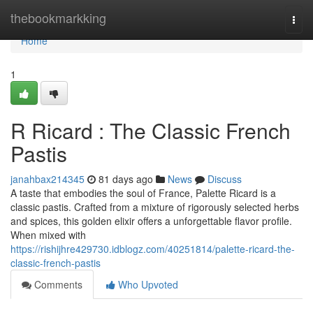
Home
thebookmarkking
Togg
navi
Home
1
R Ricard : The Classic French
Pastis
janahbax214345
81 days ago
News
Discuss
A taste that embodies the soul of France, Palette Ricard is a
classic pastis. Crafted from a mixture of rigorously selected herbs
and spices, this golden elixir offers a unforgettable flavor profile.
When mixed with
https://rishijhre429730.idblogz.com/40251814/palette-ricard-the-
classic-french-pastis
Comments
Who Upvoted