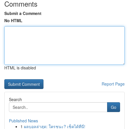
Comments
Submit a Comment
No HTML
HTML is disabled
Report Page
Search
Go
Published News
1
ผลบอลล่าสุด: ใครชนะ? เช็คได้ที่นี่!