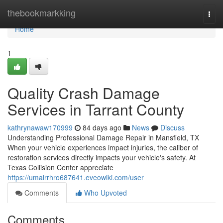
Home
thebookmarkking
Togg
navi
Home
1
Quality Crash Damage
Services in Tarrant County
kathrynawaw170999
84 days ago
News
Discuss
Understanding Professional Damage Repair in Mansfield, TX
When your vehicle experiences impact injuries, the caliber of
restoration services directly impacts your vehicle's safety. At
Texas Collision Center appreciate
https://umairrhro687641.eveowiki.com/user
Comments
Who Upvoted
Comments