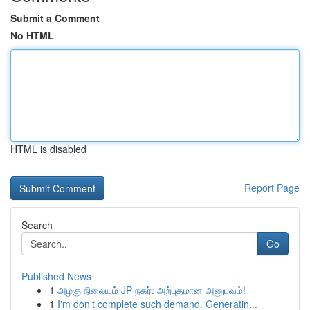
Submit a Comment
No HTML
HTML is disabled
Report Page
Search
Go
Published News
1
அழகு நிலையம் JP நகர்: அற்புதமான அனுபவம்!
1
I'm don't complete such demand. Generatin...