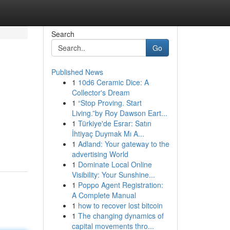
Search
Go
Published News
1
10d6 Ceramic Dice: A
Collector's Dream
1
“Stop Proving. Start
Living.”by Roy Dawson Eart...
1
Türkiye'de Esrar: Satın
İhtiyaç Duymak Mı A...
1
Adland: Your gateway to the
advertising World
1
Dominate Local Online
Visibility: Your Sunshine...
1
Poppo Agent Registration:
A Complete Manual
1
how to recover lost bitcoin
1
The changing dynamics of
capital movements thro...