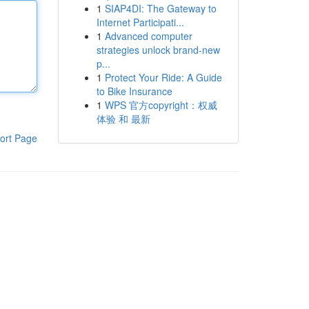
1
SIAP4DI: The Gateway to
Internet Participati...
1
Advanced computer
strategies unlock brand-new
p...
1
Protect Your Ride: A Guide
to Bike Insurance
1
WPS 官方copyright：权威
体验 和 最新
ort Page