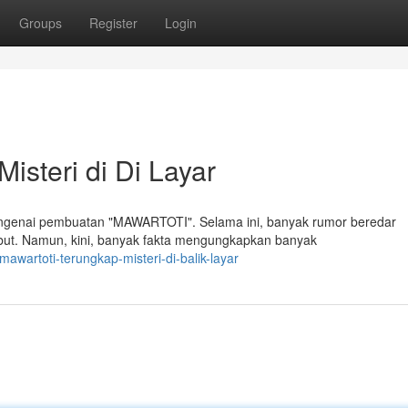
Groups
Register
Login
steri di Di Layar
engenai pembuatan "MAWARTOTI". Selama ini, banyak rumor beredar
sebut. Namun, kini, banyak fakta mengungkapkan banyak
wartoti-terungkap-misteri-di-balik-layar