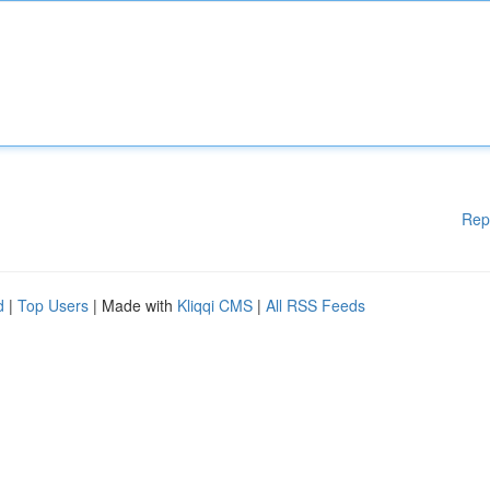
Rep
d
|
Top Users
| Made with
Kliqqi CMS
|
All RSS Feeds