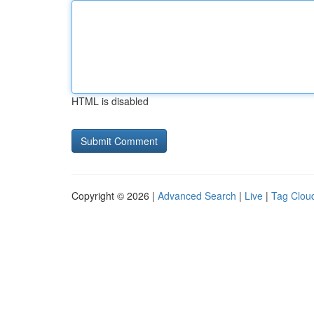
HTML is disabled
Copyright © 2026 |
Advanced Search
|
Live
|
Tag Clou