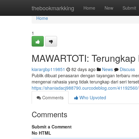
Home
thebookmarkking
Home
New
Submit
Home
1
MAWARTOTI: Terungkap Mi
kiarargbp119851
82 days ago
News
Discuss
Publik dibuat penasaran dengan tayangan terbaru m
mengenai rahasia yang tidak terungkap dari seri ter
https://shaniadacj988790.ourcodeblog.com/41192560/ma
Comments
Who Upvoted
Comments
Submit a Comment
No HTML