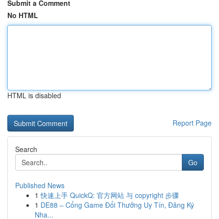
Submit a Comment
No HTML
HTML is disabled
Report Page
Search
Go
Published News
1
快速上手 QuickQ: 官方网站 与 copyright 步骤
1
DE88 – Cổng Game Đổi Thưởng Uy Tín, Đăng Ký
Nha...