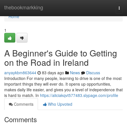
Home
thebookmarkking
Togg
navi
Home
1
A Beginner's Guide to Getting
on the Road in Ireland
anyaykbm863644
83 days ago
News
Discuss
Introduction For many people, learning to drive is one of the most
important things they will ever do. It opens up opportunities,
makes daily life easier, and gives you a level of independence that
is hard to match. In
https://aliciakqvt577483.slypage.com/profile
Comments
Who Upvoted
Comments