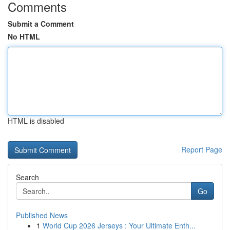
Comments
Submit a Comment
No HTML
HTML is disabled
Report Page
Search
Go
Published News
1
World Cup 2026 Jerseys : Your Ultimate Enth...