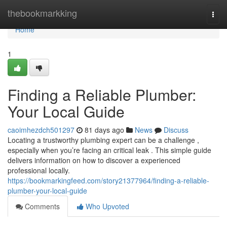
Home
thebookmarkking
Togg
navi
Home
1
Finding a Reliable Plumber:
Your Local Guide
caoimhezdch501297
81 days ago
News
Discuss
Locating a trustworthy plumbing expert can be a challenge ,
especially when you’re facing an critical leak . This simple guide
delivers information on how to discover a experienced
professional locally.
https://bookmarkingfeed.com/story21377964/finding-a-reliable-
plumber-your-local-guide
Comments
Who Upvoted