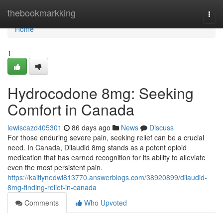
Home
thebookmarkking
Togg
navi
Home
1
Hydrocodone 8mg: Seeking
Comfort in Canada
lewiscazd405301
86 days ago
News
Discuss
For those enduring severe pain, seeking relief can be a crucial
need. In Canada, Dilaudid 8mg stands as a potent opioid
medication that has earned recognition for its ability to alleviate
even the most persistent pain.
https://kaitlynedwl813770.answerblogs.com/38920899/dilaudid-
8mg-finding-relief-in-canada
Comments
Who Upvoted