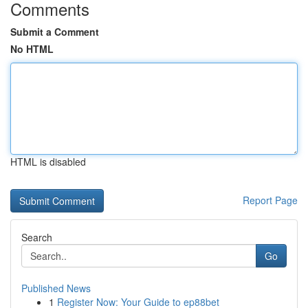
Comments
Submit a Comment
No HTML
HTML is disabled
Report Page
Search
Go
Published News
1
Register Now: Your Guide to ep88bet