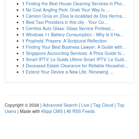
1
Finding the Best House Cleaning Services in Pho...
1
No Cost Angling Perk: Grab Your Way to ...
1
Camion Grúa en {Dos la localidad de Dos Herma...
1
Best Taxi Providers in this city - Your Co...
1
Cerritos Auto Glass: Glass Service Professi...
1
Windows 11 Battery Consumption : Why Is It Ha...
1
Prophets' Prayers: A Scriptural Reflection
1
Finding Your Best Business Lawyer: A Guide with...
1
Singapore Accounting Services: A Price Guide fo...
1
Smart IPTV: Le Guide Ultime Smart IPTV: Le Guid...
1
Deceased Estate Clearance for Reliable Househol...
1
Extend Your Device a New Life: Renewing ...
Copyright © 2026 |
Advanced Search
|
Live
|
Tag Cloud
|
Top
Users
| Made with
Kliqqi CMS
|
All RSS Feeds