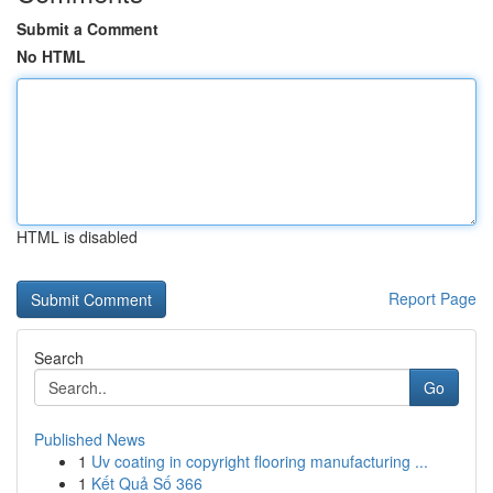
Submit a Comment
No HTML
HTML is disabled
Report Page
Search
Go
Published News
1
Uv coating in copyright flooring manufacturing ...
1
Kết Quả Số 366