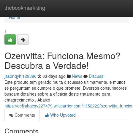
Home
thebookmarkking
Home
1
Ozenvitta: Funciona Mesmo?
Descubra a Verdade!
jasonqyhi129886
83 days ago
News
Discuss
Este produto tem gerado muita discussão ultimamente, e muitos
se perguntam se cumpre o que promete. Diversos consumidores
buscam detalhes sobre a eficácia deste tratamento para
emagrecimento . Abaixo
https://delilahqcgy227479.wikicarrier.com/1352222/ozenvitta_fu
Comments
Who Upvoted
Comments