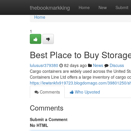
Home
thebookmarkking
Home
New
Submit
Home
1
Best Place to Buy Storag
lulususr379380
82 days ago
News
Discuss
Cargo containers are widely used across the United Sta
Containers Line Ltd offers a large inventory of cargo c
https://lewisnkfx919723.blogdomago.com/39801250/ship
Comments
Who Upvoted
Comments
Submit a Comment
No HTML