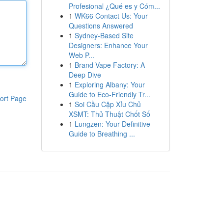
Profesional ¿Qué es y Cóm...
1
WK66 Contact Us: Your
Questions Answered
1
Sydney-Based Site
Designers: Enhance Your
Web P...
1
Brand Vape Factory: A
Deep Dive
1
Exploring Albany: Your
Guide to Eco-Friendly Tr...
ort Page
1
Soi Cầu Cặp Xỉu Chủ
XSMT: Thủ Thuật Chốt Số
1
Lungzen: Your Definitive
Guide to Breathing ...