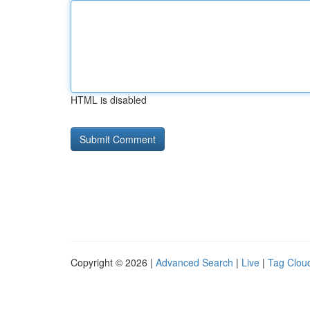
HTML is disabled
Copyright © 2026 |
Advanced Search
|
Live
|
Tag Clou