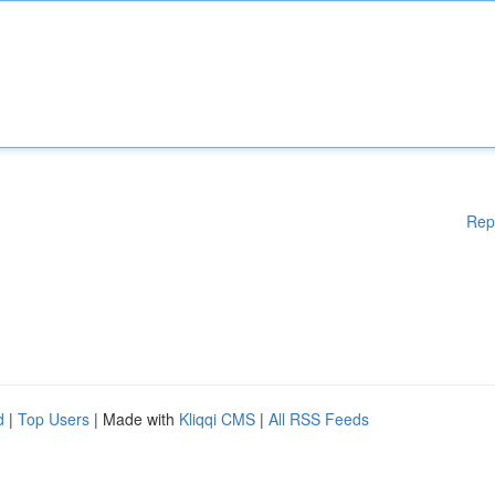
Rep
d
|
Top Users
| Made with
Kliqqi CMS
|
All RSS Feeds