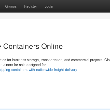
Groups
Register
Login
e Containers Online
tes for business storage, transportation, and commercial projects. Glo
ontainers for sale designed for
ping-containers-with-nationwide-freight-delivery