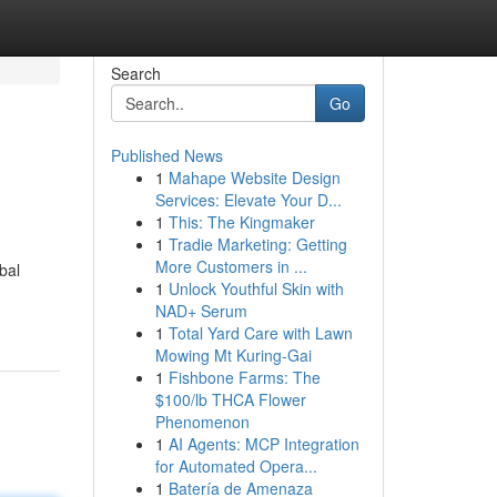
Search
Go
Published News
1
Mahape Website Design
Services: Elevate Your D...
1
This: The Kingmaker
1
Tradie Marketing: Getting
More Customers in ...
bal
1
Unlock Youthful Skin with
NAD+ Serum
1
Total Yard Care with Lawn
Mowing Mt Kuring-Gai
1
Fishbone Farms: The
$100/lb THCA Flower
Phenomenon
1
AI Agents: MCP Integration
for Automated Opera...
1
Batería de Amenaza