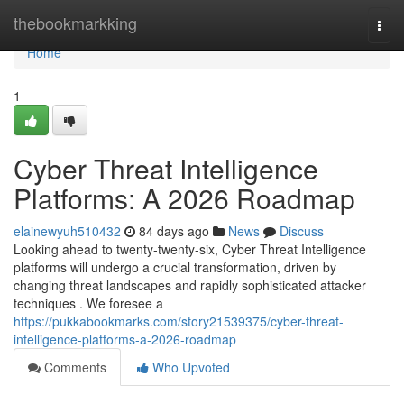
Home
thebookmarkking
Togg
navi
Home
1
Cyber Threat Intelligence
Platforms: A 2026 Roadmap
elainewyuh510432
84 days ago
News
Discuss
Looking ahead to twenty-twenty-six, Cyber Threat Intelligence
platforms will undergo a crucial transformation, driven by
changing threat landscapes and rapidly sophisticated attacker
techniques . We foresee a
https://pukkabookmarks.com/story21539375/cyber-threat-
intelligence-platforms-a-2026-roadmap
Comments
Who Upvoted