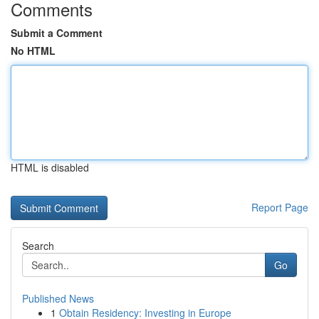
Comments
Submit a Comment
No HTML
HTML is disabled
Report Page
Search
Go
Published News
1
Obtain Residency: Investing in Europe